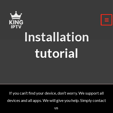
Skip
to
content
Installation
tutorial
If you can’t find your device, don’t worry. We support all
devices and all apps. We will give you help. Simply contact
us