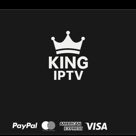
Español
العربية