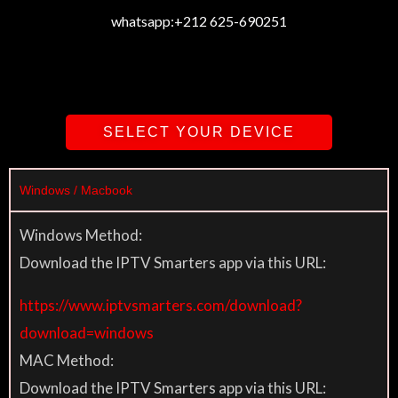
whatsapp:
+212 625-690251
SELECT YOUR DEVICE
Windows / Macbook
Windows Method:
Download the IPTV Smarters app via this URL:
https://www.iptvsmarters.com/download?
download=windows
MAC Method:
Download the IPTV Smarters app via this URL: