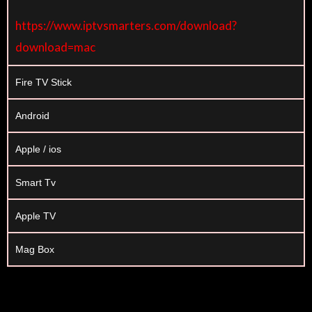
https://www.iptvsmarters.com/download?
download=mac
Fire TV Stick
Android
Apple / ios
Smart Tv
Apple TV
Mag Box