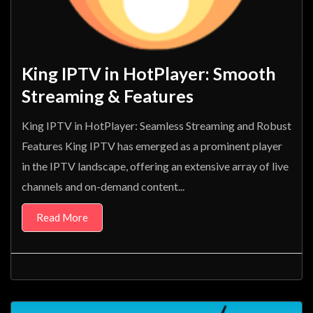
King IPTV in HotPlayer: Smooth
Streaming & Features
King IPTV in HotPlayer: Seamless Streaming and Robust
Features King IPTV has emerged as a prominent player
in the IPTV landscape, offering an extensive array of live
channels and on-demand content...
Read More