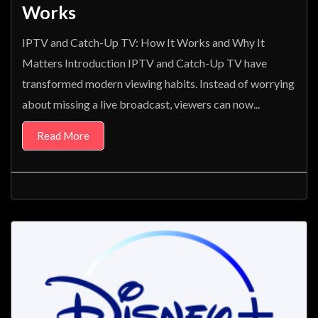
Works
IPTV and Catch-Up TV: How It Works and Why It
Matters Introduction IPTV and Catch-Up TV have
transformed modern viewing habits. Instead of worrying
about missing a live broadcast, viewers can now...
Read More