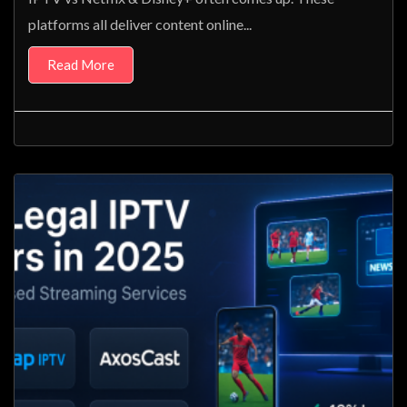
platforms all deliver content online...
Read More