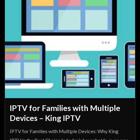
IPTV for Families with Multiple
Devices – King IPTV
IPTV for Families with Multiple Devices: Why King