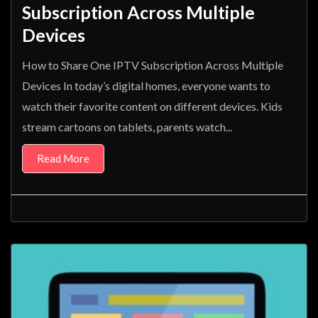
Subscription Across Multiple
Devices
How to Share One IPTV Subscription Across Multiple
Devices In today’s digital homes, everyone wants to
watch their favorite content on different devices. Kids
stream cartoons on tablets, parents watch...
Read More