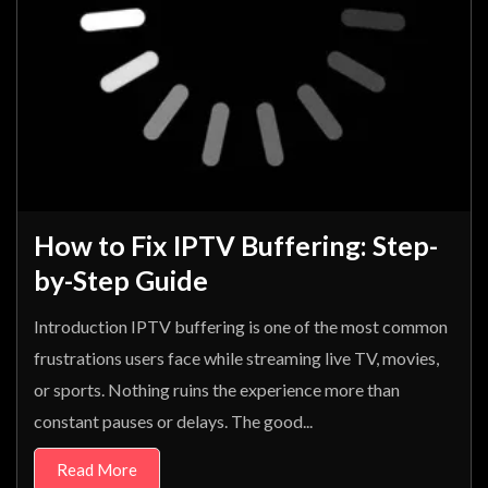
How to Fix IPTV Buffering: Step-
by-Step Guide
Introduction IPTV buffering is one of the most common
frustrations users face while streaming live TV, movies,
or sports. Nothing ruins the experience more than
constant pauses or delays. The good...
Read More