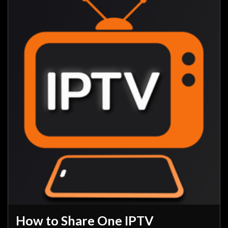
How to Share One IPTV