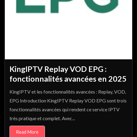
KingIPTV Replay VOD EPG :
fonctionnalités avancées en 2025
KingIPTV et les fonctionnalités avancées : Replay, VOD,
EPG Introduction KingIPTV Replay VOD EPG sont trois
fonctionnalités avancées qui rendent ce service IPTV
très pratique et complet. Avec...
Read More