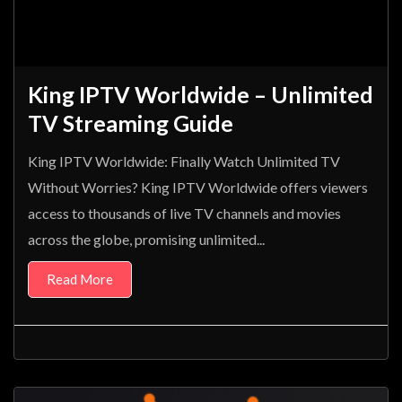
King IPTV Worldwide – Unlimited
TV Streaming Guide
King IPTV Worldwide: Finally Watch Unlimited TV
Without Worries? King IPTV Worldwide offers viewers
access to thousands of live TV channels and movies
across the globe, promising unlimited...
Read More