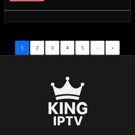
1
2
3
4
5
›
»