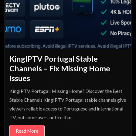
KingIPTV Portugal Stable
Channels – Fix Missing Home
Issues
KingIPTV Portugal: Missing Home? Discover the Best,
Stable Channels KingIPTV Portugal stable channels give
viewers reliable access to Portuguese and international
TV, but some users notice that...
Read More