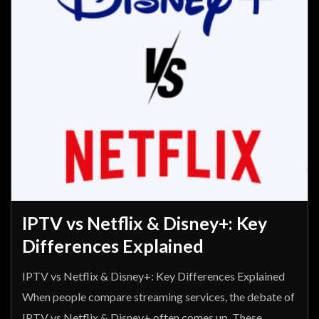
IPTV vs Netflix & Disney+: Key
Differences Explained
IPTV vs Netflix & Disney+: Key Differences Explained
When people compare streaming services, the debate of
IPTV vs Netflix & Disney+ often comes up. These