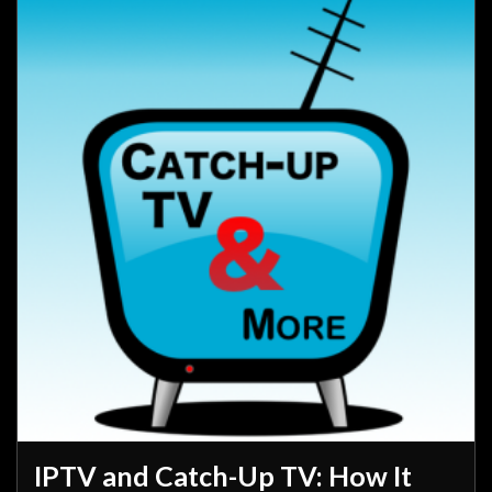
IPTV and Catch-Up TV: How It