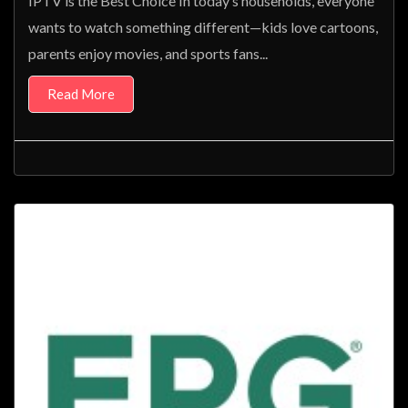
IPTV is the Best Choice In today’s households, everyone
wants to watch something different—kids love cartoons,
parents enjoy movies, and sports fans...
Read More