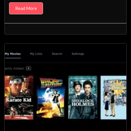
Read More