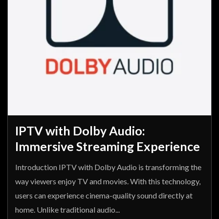
IPTV with Dolby Audio:
Immersive Streaming Experience
Introduction IPTV with Dolby Audio is transforming the
way viewers enjoy TV and movies. With this technology,
users can experience cinema-quality sound directly at
home. Unlike traditional audio...