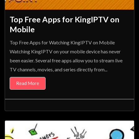
Top Free Apps for KingIPTV on
Mobile
Top Free Apps for Watching KingIPTV on Mobile
Watching KingIPTV on your mobile device has never
been easier. Several free apps allow you to stream live
TV channels, movies, and series directly from...
Read More