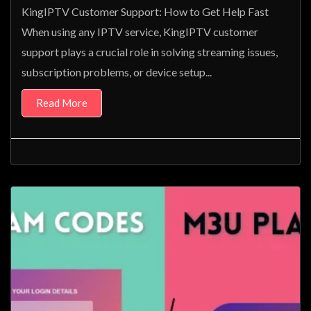
KingIPTV Customer Support: How to Get Help Fast
When using any IPTV service, KingIPTV customer
support plays a crucial role in solving streaming issues,
subscription problems, or device setup...
Read More