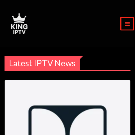
Skip
to
content
Latest IPTV News