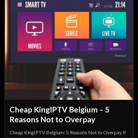
Cheap KingIPTV Belgium – 5
Reasons Not to Overpay
Cheap KingIPTV Belgium: 5 Reasons Not to Overpay If