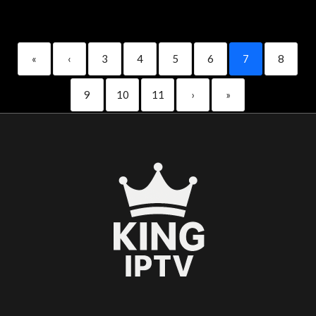
«
‹
3
4
5
6
7
8
9
10
11
›
»