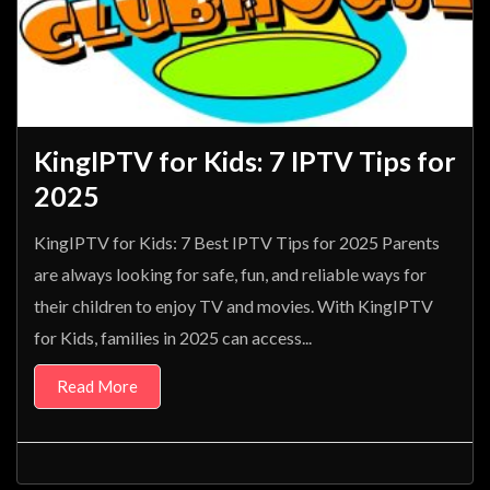
KingIPTV for Kids: 7 IPTV Tips for
2025
KingIPTV for Kids: 7 Best IPTV Tips for 2025 Parents
are always looking for safe, fun, and reliable ways for
their children to enjoy TV and movies. With KingIPTV
for Kids, families in 2025 can access...
Read More