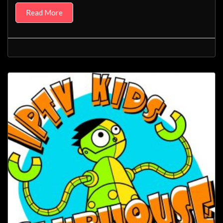
Read More