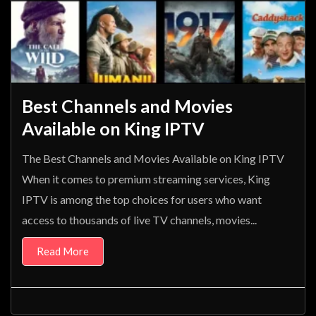
Best Channels and Movies
Available on King IPTV
The Best Channels and Movies Available on King IPTV
When it comes to premium streaming services, King
IPTV is among the top choices for users who want
access to thousands of live TV channels, movies...
Read More