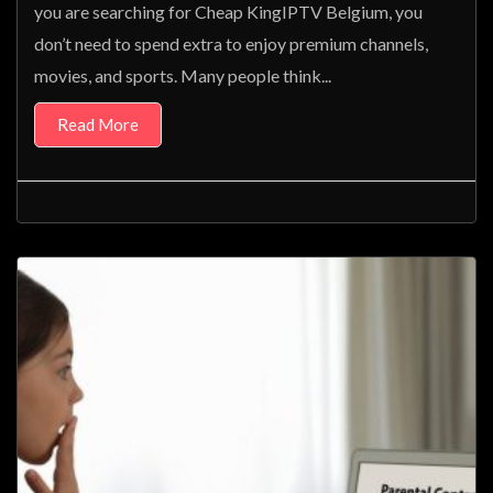
you are searching for Cheap KingIPTV Belgium, you
don’t need to spend extra to enjoy premium channels,
movies, and sports. Many people think...
Read More