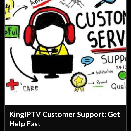
KingIPTV Customer Support: Get
Help Fast