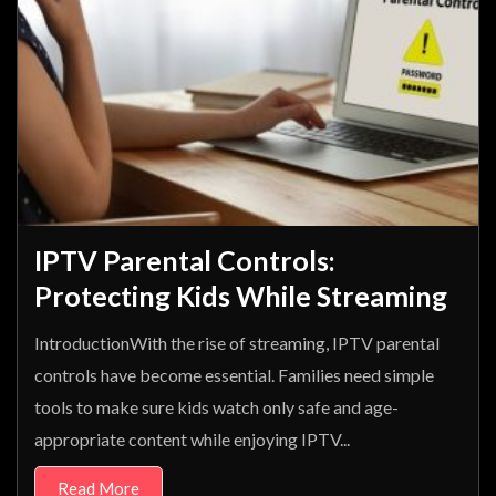
IPTV Parental Controls:
Protecting Kids While Streaming
IntroductionWith the rise of streaming, IPTV parental
controls have become essential. Families need simple
tools to make sure kids watch only safe and age-
appropriate content while enjoying IPTV...
Read More