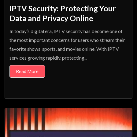
IPTV Security: Protecting Your
Data and Privacy Online
In today’s digital era, IPTV security has become one of
the most important concerns for users who stream their
favorite shows, sports, and movies online. With IPTV
services growing rapidly, protecting...
Read More