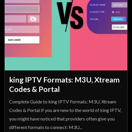
king IPTV Formats: M3U, Xtream
Codes & Portal
Complete Guide to king IPTV Formats: M3U, Xtream
Codes & Portal If you are new to the world of king IPTV,
you might have noticed that providers often give you
different formats to connect: M3U...