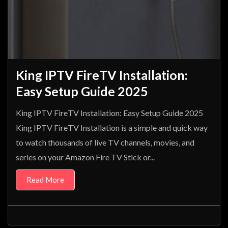
King IPTV FireTV Installation:
Easy Setup Guide 2025
King IPTV FireTV Installation: Easy Setup Guide 2025
King IPTV FireTV Installation is a simple and quick way
to watch thousands of live TV channels, movies, and
series on your Amazon Fire TV Stick or...
Read More