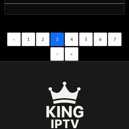
‹
1
2
3
4
5
6
7
›
»