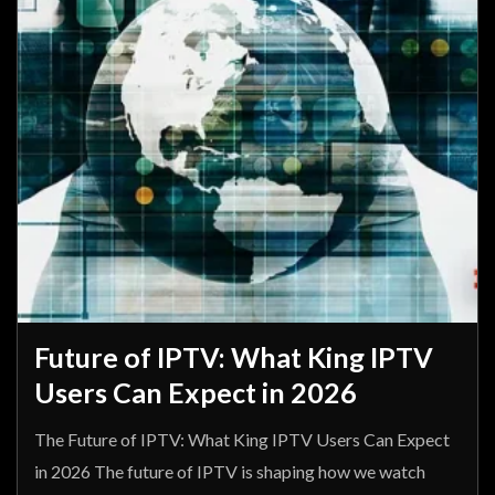
Future of IPTV: What King IPTV
Users Can Expect in 2026
The Future of IPTV: What King IPTV Users Can Expect
in 2026 The future of IPTV is shaping how we watch