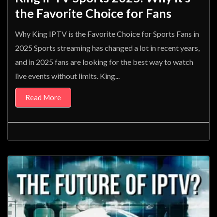
the Favorite Choice for Fans
Why King IPTV is the Favorite Choice for Sports Fans in
2025 Sports streaming has changed a lot in recent years,
and in 2025 fans are looking for the best way to watch
live events without limits. King...
Read More