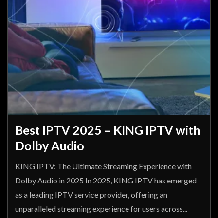
Best IPTV 2025 – KING IPTV with
Dolby Audio
KING IPTV: The Ultimate Streaming Experience with
Dolby Audio in 2025 In 2025, KING IPTV has emerged
as a leading IPTV service provider, offering an
unparalleled streaming experience for users across...