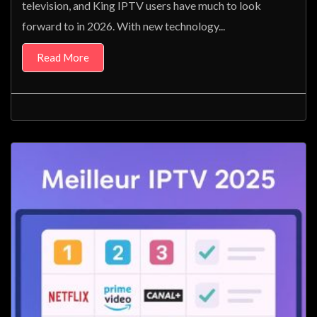
television, and King IPTV users have much to look
forward to in 2026. With new technology...
Read More