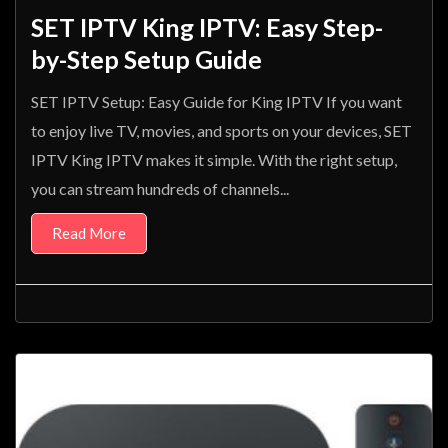
SET IPTV King IPTV: Easy Step-
by-Step Setup Guide
SET IPTV Setup: Easy Guide for King IPTV If you want
to enjoy live TV, movies, and sports on your devices, SET
IPTV King IPTV makes it simple. With the right setup,
you can stream hundreds of channels...
Read More