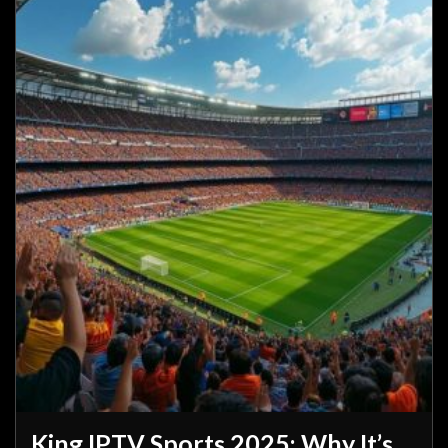
King IPTV Sports 2025: Why It’s