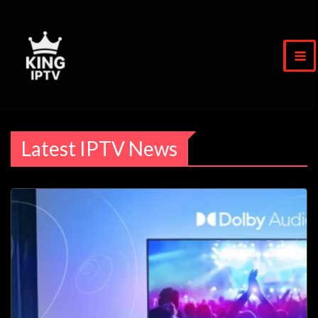
Skip
to
content
Latest IPTV News