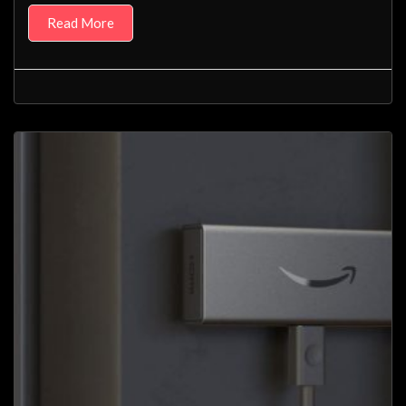
Read More