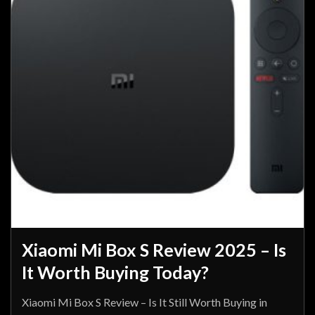
Xiaomi Mi Box S Review 2025 – Is
It Worth Buying Today?
Xiaomi Mi Box S Review – Is It Still Worth Buying in