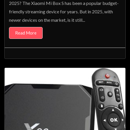
2025? The Xiaomi Mi Box S has been a popular budget-
friendly streaming device for years. But in 2025, with
newer devices on the market, is it still...
Read More