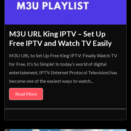
M3U URL King IPTV – Set Up
Free IPTV and Watch TV Easily
M3U URL to Set Up Free King IPTV: Finally Watch TV
for Free, It’s So Simple! In today’s world of digital
entertainment, IPTV (Internet Protocol Television) has
become one of the easiest ways to watch...
Read More