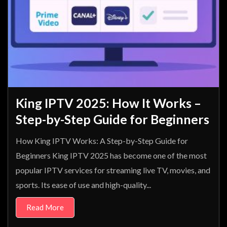
King IPTV 2025: How It Works –
Step-by-Step Guide for Beginners
How King IPTV Works: A Step-by-Step Guide for
Beginners King IPTV 2025 has become one of the most
popular IPTV services for streaming live TV, movies, and
sports. Its ease of use and high-quality...
Read More