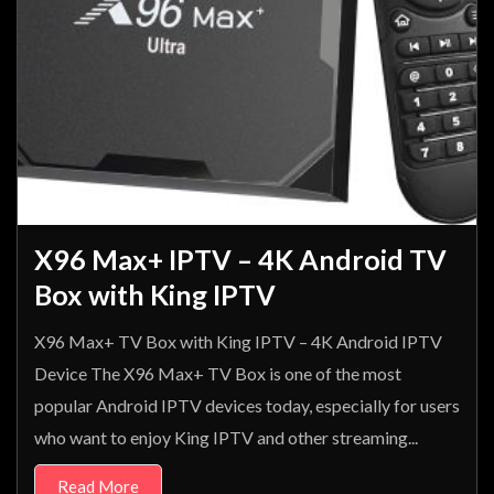
X96 Max+ IPTV – 4K Android TV
Box with King IPTV
X96 Max+ TV Box with King IPTV – 4K Android IPTV
Device The X96 Max+ TV Box is one of the most
popular Android IPTV devices today, especially for users
who want to enjoy King IPTV and other streaming...
Read More