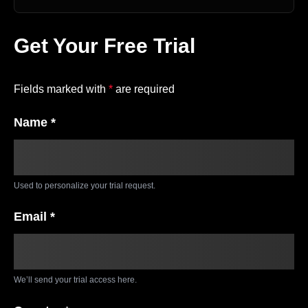
Get Your Free Trial
Fields marked with
*
are required
Name *
Used to personalize your trial request.
Email *
We’ll send your trial access here.