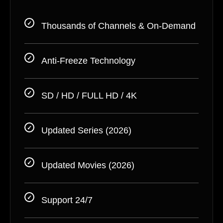
Thousands of Channels & On-Demand
Anti-Freeze Technology
SD / HD / FULL HD / 4K
Updated Series (2026)
Updated Movies (2026)
Support 24/7