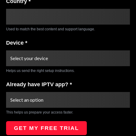
Country *
Used to match the best content and support language.
Device *
Helps us send the right setup instructions.
Already have IPTV app? *
This helps us prepare your access faster.
GET MY FREE TRIAL