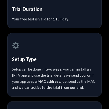
Trial Duration
Your free test is valid for
1 full day
.
Setup Type
Setup can be done in
two ways
: you can install an
IPTV app and use the trial details we send you, or if
your app uses a
MAC address
, just send us the MAC
and
we can activate the trial from our end
.