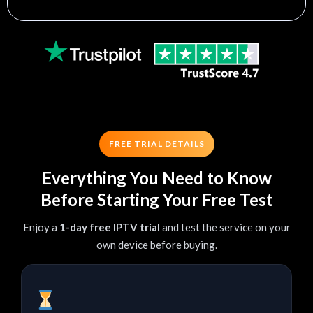
FREE TRIAL DETAILS
Everything You Need to Know
Before Starting Your Free Test
Enjoy a
1-day free IPTV trial
and test the service on your
own device before buying.