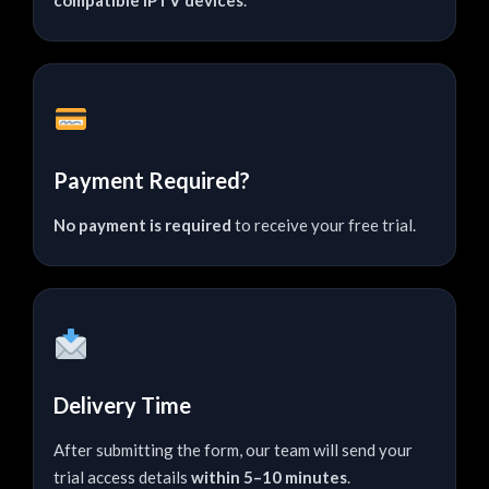
Payment Required?
No payment is required
to receive your free trial.
Delivery Time
After submitting the form, our team will send your
trial access details
within 5–10 minutes
.