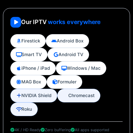
Our IPTV
works everywhere
Firestick
Android Box
Smart TV
Android TV
iPhone / iPad
Windows / Mac
MAG Box
Formuler
NVIDIA Shield
Chromecast
Roku
4K / HD Ready
Zero buffering
All apps supported