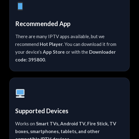
Recommended App
There are many IPTV apps available, but we
recommend
Hot Player
. You can download it from
your device’s
App Store
or with the
Downloader
code: 395800
.
Supported Devices
Works on
Smart TVs, Android TV, Fire Stick, TV
boxes, smartphones, tablets, and other
compatible IPTV devices
.