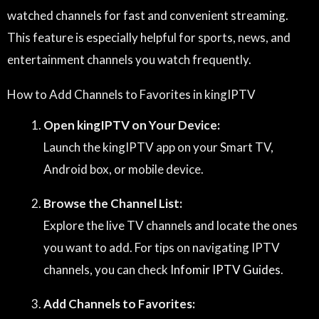
watched channels for fast and convenient streaming.
This feature is especially helpful for sports, news, and
entertainment channels you watch frequently.
How to Add Channels to Favorites in kingIPTV
Open kingIPTV on Your Device:
Launch the kingIPTV app on your Smart TV,
Android box, or mobile device.
Browse the Channel List:
Explore the live TV channels and locate the ones
you want to add. For tips on navigating IPTV
channels, you can check
Infomir IPTV Guides
.
Add Channels to Favorites: