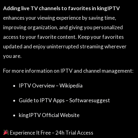
Adding live TV channels to favorites in kingIPTV
enhances your viewing experience by saving time,
improving organization, and giving you personalized
access to your favorite content. Keep your favorites
updated and enjoy uninterrupted streaming wherever
you are.
For more information on IPTV and channel management:
IPTV Overview – Wikipedia
Guide to IPTV Apps – Softwaresuggest
kingIPTV Official Website
Experience It Free – 24h Trial Access