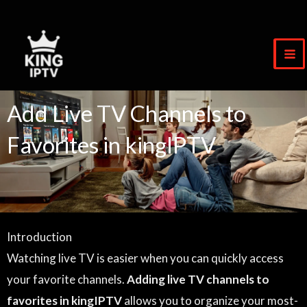
Skip
to
content
Add Live TV Channels to
Favorites in kingIPTV
Introduction
Watching live TV is easier when you can quickly access
your favorite channels.
Adding live TV channels to
favorites in kingIPTV
allows you to organize your most-