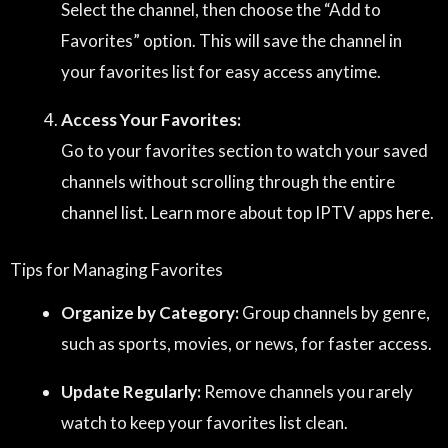
Select the channel, then choose the “Add to
Favorites” option. This will save the channel in
your favorites list for easy access anytime.
Access Your Favorites:
Go to your favorites section to watch your saved
channels without scrolling through the entire
channel list. Learn more about top IPTV apps
here
.
Tips for Managing Favorites
Organize by Category:
Group channels by genre,
such as sports, movies, or news, for faster access.
Update Regularly:
Remove channels you rarely
watch to keep your favorites list clean.