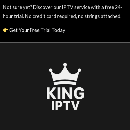
Not sure yet? Discover our IPTV service with a free 24-
hour trial. No credit card required, no strings attached.
Get Your Free Trial Today