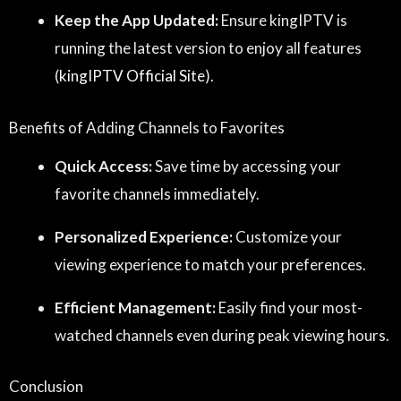
Keep the App Updated:
Ensure kingIPTV is
running the latest version to enjoy all features
(
kingIPTV Official Site
).
Benefits of Adding Channels to Favorites
Quick Access:
Save time by accessing your
favorite channels immediately.
Personalized Experience:
Customize your
viewing experience to match your preferences.
Efficient Management:
Easily find your most-
watched channels even during peak viewing hours.
Conclusion