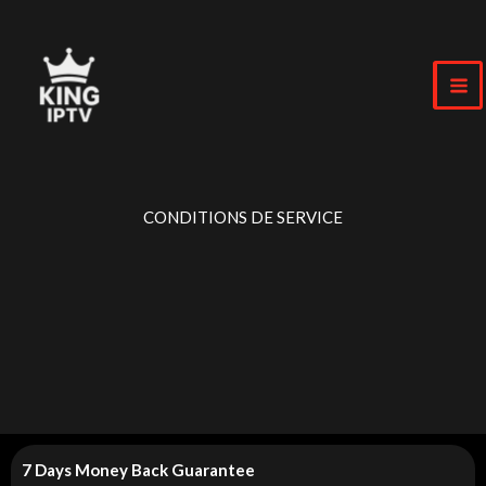
Skip
to
content
CONDITIONS DE SERVICE
7 Days Money Back Guarantee