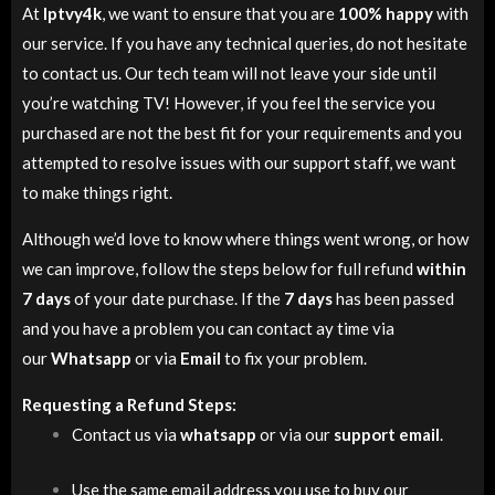
At
Iptvy4k
, we want to ensure that you are
100% happy
with
our service. If you have any technical queries, do not hesitate
to contact us. Our tech team will not leave your side until
you’re watching TV! However, if you feel the service you
purchased are not the best fit for your requirements and you
attempted to resolve issues with our support staff, we want
to make things right.
Although we’d love to know where things went wrong, or how
we can improve, follow the steps below for full refund
within
7 days
of your date purchase. If the
7 days
has been passed
and you have a problem you can contact ay time via
our
Whatsapp
or via
Email
to fix your problem.
Requesting a Refund Steps:
Contact us via
whatsapp
or via our
support email
.
Use the same email address you use to buy our