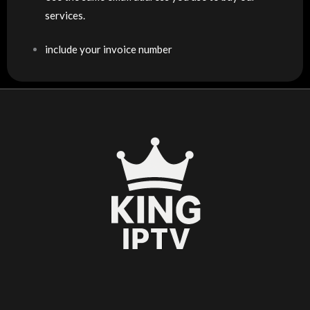
services.
include your invoice number