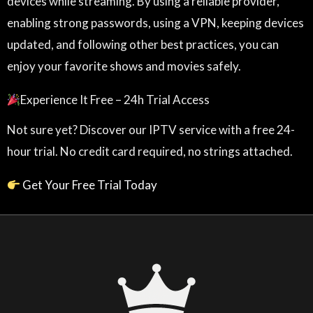
devices while streaming. By using a reliable provider,
enabling strong passwords, using a VPN, keeping devices
updated, and following other best practices, you can
enjoy your favorite shows and movies safely.
Experience It Free – 24h Trial Access
Not sure yet? Discover our IPTV service with a free 24-
hour trial. No credit card required, no strings attached.
Get Your Free Trial Today