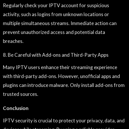
Regularly check your IPTV account for suspicious
activity, such as logins from unknown locations or
multiple simultaneous streams. Immediate action can
prevent unauthorized access and potential data
breaches.
8. Be Careful with Add-ons and Third-Party Apps
Many IPTV users enhance their streaming experience
with third-party add-ons. However, unofficial apps and
plugins can introduce malware. Only install add-ons from
trusted sources.
Conclusion
IPTV security is crucial to protect your privacy, data, and