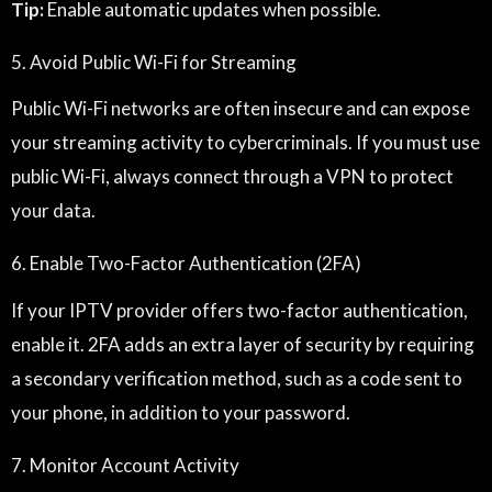
Tip:
Enable automatic updates when possible.
5. Avoid Public Wi-Fi for Streaming
Public Wi-Fi networks are often insecure and can expose
your streaming activity to cybercriminals. If you must use
public Wi-Fi, always connect through a VPN to protect
your data.
6. Enable Two-Factor Authentication (2FA)
If your IPTV provider offers two-factor authentication,
enable it. 2FA adds an extra layer of security by requiring
a secondary verification method, such as a code sent to
your phone, in addition to your password.
7. Monitor Account Activity