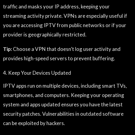
traffic and masks your IP address, keeping your
streaming activity private. VPNs are especially useful if
you are accessing IPTV from public networks or if your
provider is geographically restricted.
Tip:
Choose a VPN that doesn’t log user activity and
provides high-speed servers to prevent buffering.
4. Keep Your Devices Updated
IPTV apps run on multiple devices, including smart TVs,
smartphones, and computers. Keeping your operating
system and apps updated ensures you have the latest
security patches. Vulnerabilities in outdated software
can be exploited by hackers.