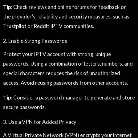
Tip:
Check reviews and online forums for feedback on
the provider’s reliability and security measures. such as
Trustpilot
or
Reddit IPTV communities
.
2. Enable Strong Passwords
Protect your IPTV account with strong, unique
passwords. Using a combination of letters, numbers, and
special characters reduces the risk of unauthorized
access. Avoid reusing passwords from other accounts.
Tip:
Consider a password manager to generate and store
secure passwords.
3. Use a VPN for Added Privacy
A Virtual Private Network (VPN) encrypts your internet