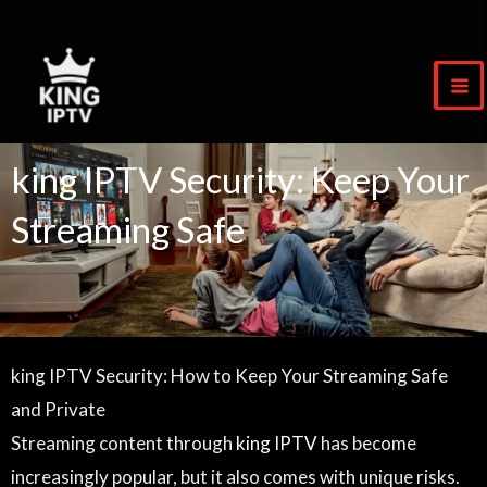
Skip
to
content
king IPTV Security: Keep Your
Streaming Safe
king IPTV Security: How to Keep Your Streaming Safe
and Private
Streaming content through
king IPTV
has become
increasingly popular, but it also comes with unique risks.