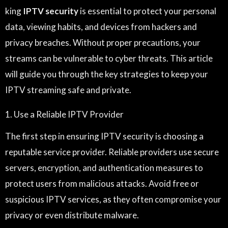
king
IPTV security
is essential to protect your personal
data, viewing habits, and devices from hackers and
privacy breaches. Without proper precautions, your
streams can be vulnerable to cyber threats. This article
will guide you through the key strategies to keep your
IPTV streaming safe and private.
1. Use a Reliable IPTV Provider
The first step in ensuring IPTV security is choosing a
reputable service provider. Reliable providers use secure
servers, encryption, and authentication measures to
protect users from malicious attacks. Avoid free or
suspicious IPTV services, as they often compromise your
privacy or even distribute malware.