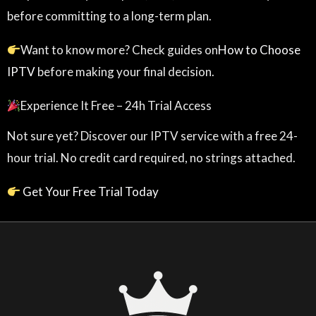
before committing to a long-term plan.
Want to know more? Check guides on
How to Choose
IPTV
before making your final decision.
Experience It Free – 24h Trial Access
Not sure yet? Discover our IPTV service with a free 24-
hour trial. No credit card required, no strings attached.
Get Your Free Trial Today