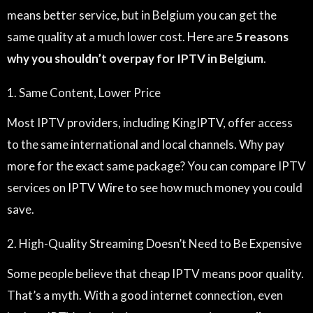
means better service, but in Belgium you can get the
same quality at a much lower cost. Here are
5 reasons
why you shouldn’t overpay for IPTV in Belgium
.
1. Same Content, Lower Price
Most IPTV providers, including KingIPTV, offer access
to the same international and local channels. Why pay
more for the exact same package? You can compare IPTV
services on
IPTV Wire
to see how much money you could
save.
2. High-Quality Streaming Doesn’t Need to Be Expensive
Some people believe that cheap IPTV means poor quality.
That’s a myth. With a good internet connection, even