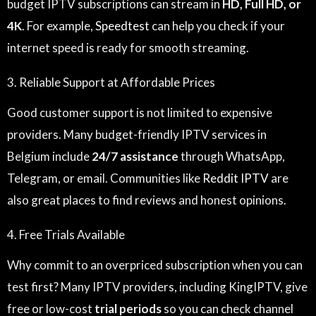
budget IPTV subscriptions can stream in
HD, Full HD, or
4K
. For example,
Speedtest
can help you check if your
internet speed is ready for smooth streaming.
3. Reliable Support at Affordable Prices
Good customer support is not limited to expensive
providers. Many budget-friendly IPTV services in
Belgium include
24/7 assistance
through WhatsApp,
Telegram, or email. Communities like
Reddit IPTV
are
also great places to find reviews and honest opinions.
4. Free Trials Available
Why commit to an overpriced subscription when you can
test first? Many IPTV providers, including KingIPTV, give
free or low-cost
trial periods
so you can check channel