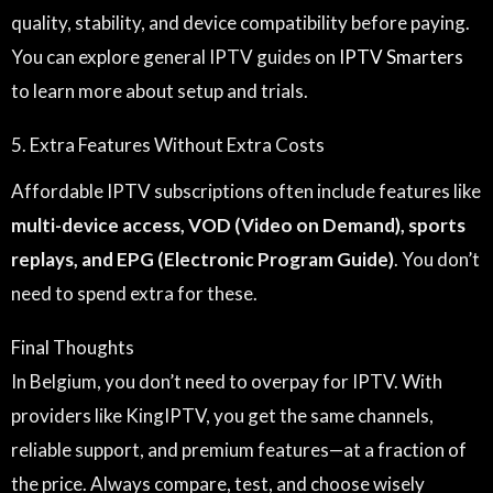
quality, stability, and device compatibility before paying.
You can explore general IPTV guides on
IPTV Smarters
to learn more about setup and trials.
5. Extra Features Without Extra Costs
Affordable IPTV subscriptions often include features like
multi-device access, VOD (Video on Demand), sports
replays, and EPG (Electronic Program Guide)
. You don’t
need to spend extra for these.
Final Thoughts
In Belgium, you don’t need to overpay for IPTV. With
providers like KingIPTV, you get the same channels,
reliable support, and premium features—at a fraction of
the price. Always compare, test, and choose wisely