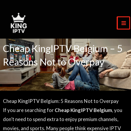
Skip
to
content
Cheap KingIPTV Belgium – 5
Reasons Not to Overpay
Cheap
KingIPTV
Belgium: 5 Reasons Not to Overpay
If you are searching for
Cheap KingIPTV Belgium
, you
don’t need to spend extra to enjoy premium channels,
movies, and sports. Many people think expensive IPTV