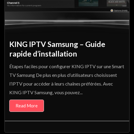
KING IPTV Samsung – Guide
rapide d’installation
Étapes faciles pour configurer KING IPTV sur une Smart
TV Samsung De plus en plus d’utilisateurs choisissent
l’IPTV pour accéder à leurs chaînes préférées. Avec
KING IPTV Samsung, vous pouvez...
Read More