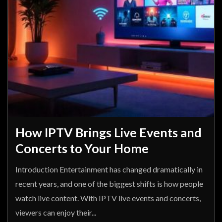
How IPTV Brings Live Events and
Concerts to Your Home
Introduction Entertainment has changed dramatically in
recent years, and one of the biggest shifts is how people
watch live content. With IPTV live events and concerts,
viewers can enjoy their...