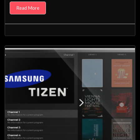
Read More