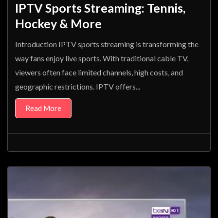
IPTV Sports Streaming: Tennis,
Hockey & More
Introduction IPTV sports streaming is transforming the
way fans enjoy live sports. With traditional cable TV,
viewers often face limited channels, high costs, and
geographic restrictions. IPTV offers...
Read More