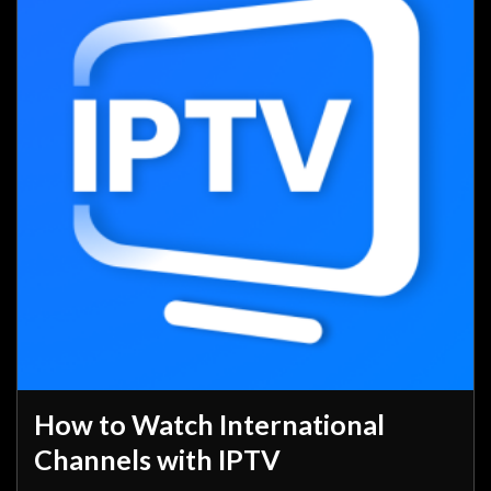
How to Watch International
Channels with IPTV