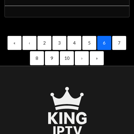
«
‹
2
3
4
5
6
7
8
9
10
›
»