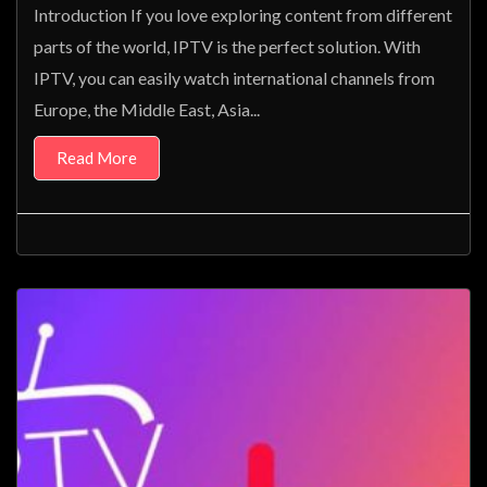
Introduction If you love exploring content from different
parts of the world, IPTV is the perfect solution. With
IPTV, you can easily watch international channels from
Europe, the Middle East, Asia...
Read More