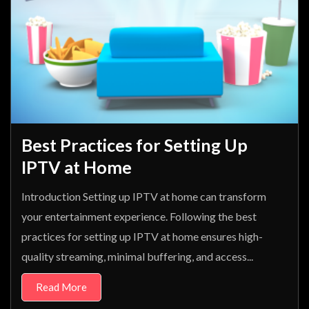
Best Practices for Setting Up
IPTV at Home
Introduction Setting up IPTV at home can transform
your entertainment experience. Following the best
practices for setting up IPTV at home ensures high-
quality streaming, minimal buffering, and access...
Read More