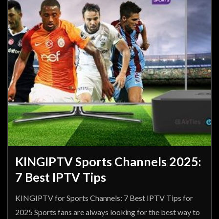
KINGIPTV Sports Channels 2025:
7 Best IPTV Tips
KINGIPTV for Sports Channels: 7 Best IPTV Tips for
2025 Sports fans are always looking for the best way to