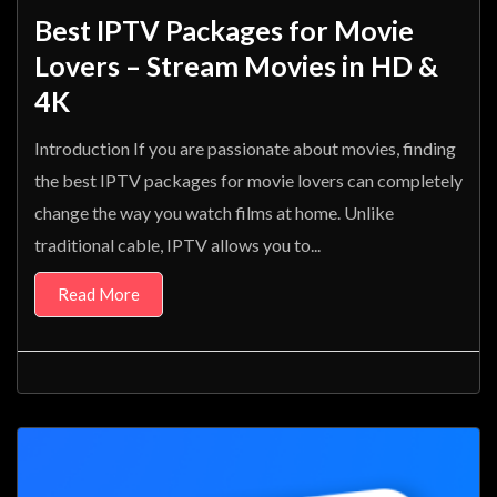
Best IPTV Packages for Movie
Lovers – Stream Movies in HD &
4K
Introduction If you are passionate about movies, finding
the best IPTV packages for movie lovers can completely
change the way you watch films at home. Unlike
traditional cable, IPTV allows you to...
Read More