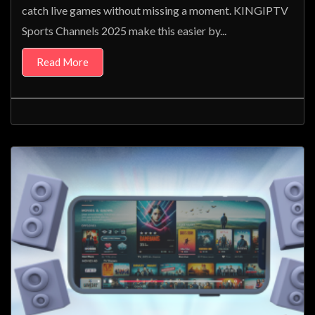
catch live games without missing a moment. KINGIPTV
Sports Channels 2025 make this easier by...
Read More