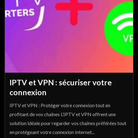
IPTV et VPN : sécuriser votre
connexion
IPTV et VPN : Protéger votre connexion tout en
profitant de vos chaînes L’IPTV et VPN offrent une
solution idéale pour regarder vos chaînes préférées tout
en protégeant votre connexion Internet...