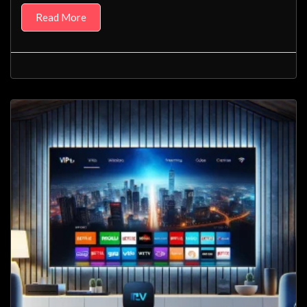
Read More