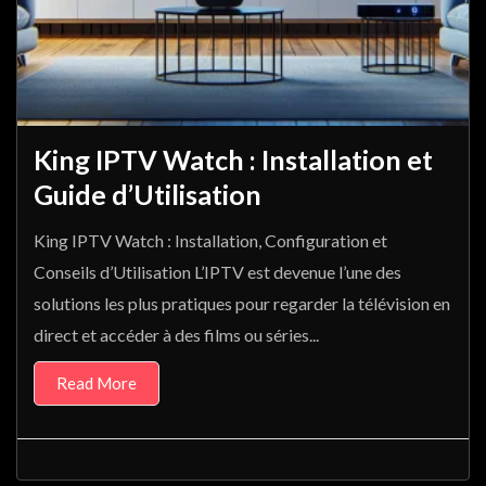
King IPTV Watch : Installation et
Guide d’Utilisation
King IPTV Watch : Installation, Configuration et
Conseils d’Utilisation L’IPTV est devenue l’une des
solutions les plus pratiques pour regarder la télévision en
direct et accéder à des films ou séries...
Read More