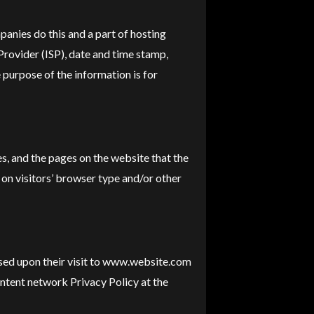
panies do this and a part of hosting
 Provider (ISP), date and time stamp,
e purpose of the information is for
s, and the pages on the website that the
 on visitors’ browser type and/or other
based upon their visit to www.website.com
ontent network Privacy Policy at the