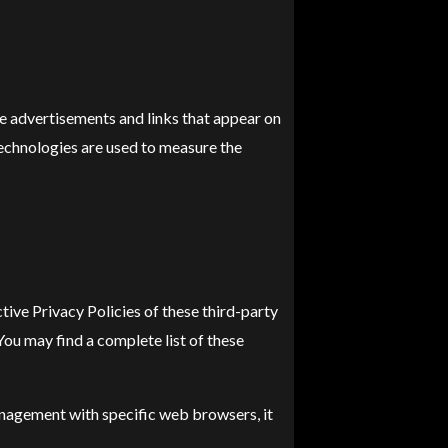
ve advertisements and links that appear on
technologies are used to measure the
tive Privacy Policies of these third-party
You may find a complete list of these
nagement with specific web browsers, it