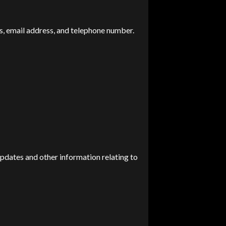
s, email address, and telephone number.
updates and other information relating to