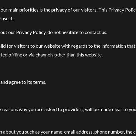
main priorities is the privacy of our visitors. This Privacy Pol
use it.
ut our Privacy Policy, do not hesitate to contact us.
valid for visitors to our website with regards to the information tha
ed offline or via channels other than this website.
and agree to its terms.
 reasons why you are asked to provide it, will be made clear to you
ion about you such as your name, email address, phone number, the 