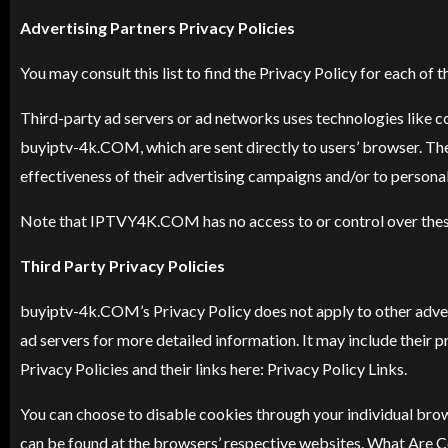
Advertising Partners Privacy Policies
You may consult this list to find the Privacy Policy for each 
Third-party ad servers or ad networks uses technologies like c
buyiptv-4k.COM, which are sent directly to users’ browser. The
effectiveness of their advertising campaigns and/or to personali
Note that IPTVY4K.COM has no access to or control over these 
Third Party Privacy Policies
buyiptv-4k
.COM’s Privacy Policy does not apply to other advert
ad servers for more detailed information. It may include their p
Privacy Policies and their links here: Privacy Policy Links.
You can choose to disable cookies through your individual br
can be found at the browsers’ respective websites. What Are 