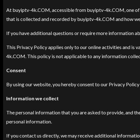
At buyiptv-4k.COM, accessible from buyiptv-4k.COM, one of our 
that is collected and recorded by buyiptv-4k.COM and how we 
If you have additional questions or require more information abo
This Privacy Policy applies only to our online activities and is 
4k.COM. This policy is not applicable to any information collect
Consent
By using our website, you hereby consent to our Privacy Policy 
Information we collect
The personal information that you are asked to provide, and the
personal information.
If you contact us directly, we may receive additional informat