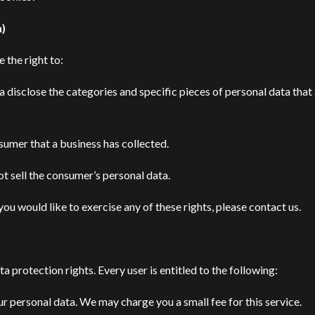
n)
 the right to:
a disclose the categories and specific pieces of personal data that
sumer that a business has collected.
ot sell the consumer’s personal data.
ou would like to exercise any of these rights, please contact us.
a protection rights. Every user is entitled to the following:
ur personal data. We may charge you a small fee for this service.