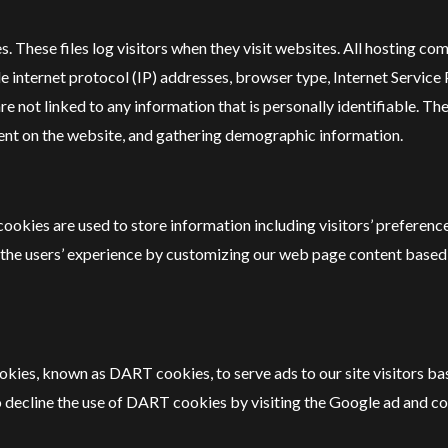
. These files log visitors when they visit websites. All hosting com
ude internet protocol (IP) addresses, browser type, Internet Service
re not linked to any information that is personally identifiable. Th
ment on the website, and gathering demographic information.
okies are used to store information including visitors’ preference
ze the users’ experience by customizing our web page content based
 cookies, known as DART cookies, to serve ads to our site visitors 
to decline the use of DART cookies by visiting the Google ad and c