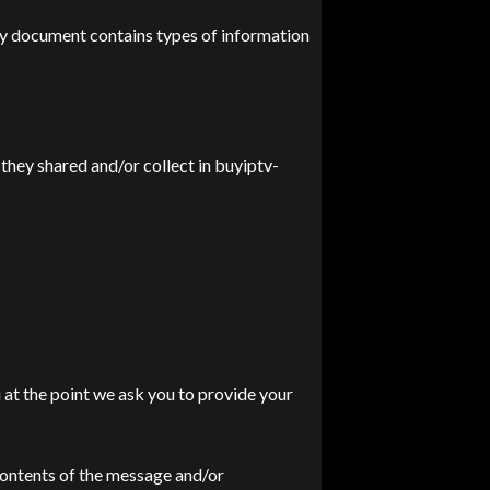
icy document contains types of information
t they shared and/or collect in buyiptv-
 at the point we ask you to provide your
contents of the message and/or