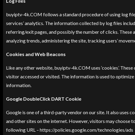
Log Files
buyiptv-4k
.COM follows a standard procedure of using log files
services’ analytics. The information collected by log files incl
referring/exit pages, and possibly the number of clicks. These a
analyzing trends, administering the site, tracking users’ move
Cookies and Web Beacons
Like any other website, buyiptv-4k.COM uses ‘cookies’. These co
visitor accessed or visited. The information is used to optimi
information.
Google DoubleClick DART Cookie
Google is one of a third-party vendor on our site. It also uses
and other sites on the internet. However, visitors may choose 
following URL – https://policies.google.com/technologies/ads