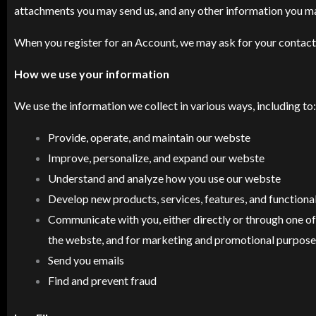
attachments you may send us, and any other information you m
When you register for an Account, we may ask for your contact
How we use your information
We use the information we collect in various ways, including to:
Provide, operate, and maintain our webste
Improve, personalize, and expand our webste
Understand and analyze how you use our webste
Develop new products, services, features, and functional
Communicate with you, either directly or through one of 
the webste, and for marketing and promotional purpose
Send you emails
Find and prevent fraud