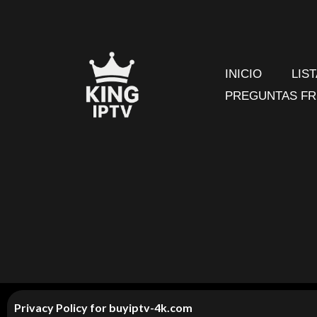
Ir
al
contenido
INICIO
LIS
PREGUNTAS F
Privacy Policy for
buyiptv-4k.com