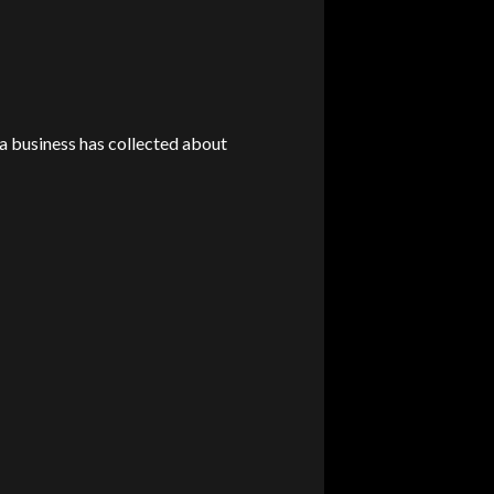
 a business has collected about