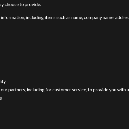
ay choose to provide.
 information, including items such as name, company name, addres
ity
our partners, including for customer service, to provide you with 
s