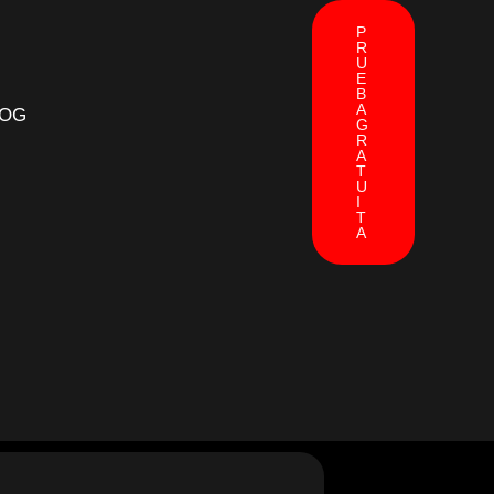
P
R
U
E
B
A
LOG
G
R
A
T
U
I
T
A