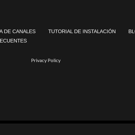
TA DE CANALES
TUTORIAL DE INSTALACIÓN
B
RECUENTES
Privacy Policy