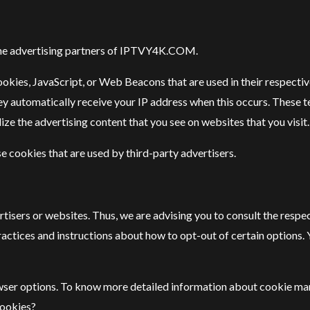
of the advertising partners of IPTVY4K.COM.
ookies, JavaScript, or Web Beacons that are used in their respecti
y automatically receive your IP address when this occurs. These 
ze the advertising content that you see on websites that you visit.
cookies that are used by third-party advertisers.
isers or websites. Thus, we are advising you to consult the respec
ractices and instructions about how to opt-out of certain options. 
owser options. To know more detailed information about cookie ma
Cookies?