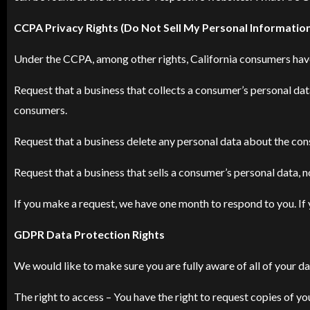
CCPA Privacy Rights (Do Not Sell My Personal Informatio
Under the CCPA, among other rights, California consumers have
Request that a business that collects a consumer’s personal dat
consumers.
Request that a business delete any personal data about the con
Request that a business that sells a consumer’s personal data, n
If you make a request, we have one month to respond to you. If y
GDPR Data Protection Rights
We would like to make sure you are fully aware of all of your dat
The right to access – You have the right to request copies of yo