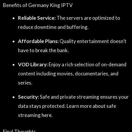
Benefits of Germany King IPTV
Reliable Service:
The servers are optimized to
reduce downtime and buffering.
Affordable Plans:
Quality entertainment doesn’t
have to break the bank.
VOD Library:
Enjoy a rich selection of on-demand
content including movies, documentaries, and
series.
Security:
Safe and private streaming ensures your
data stays protected. Learn more about safe
streaming
here
.
Final Thoughts