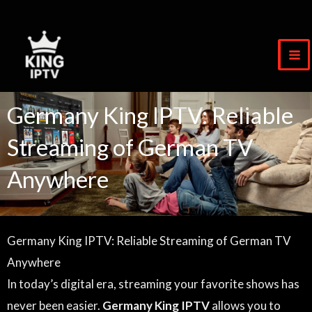
Zum
Inhalt
springen
Germany King IPTV: Reliable
Streaming of German TV
Anywhere
Germany King IPTV: Reliable Streaming of German TV
Anywhere
In today’s digital era, streaming your favorite shows has
never been easier.
Germany King IPTV
allows you to