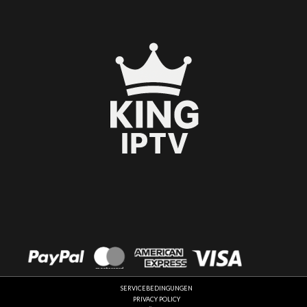
Español
العربية
SERVICEBEDINGUNGEN
Français
PRIVACY POLICY