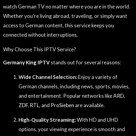
watch German TV no matter where you are in the world.
Whether you’re living abroad, traveling, or simply want
access to German content, this service keeps you
connected without interruptions.
Why Choose This IPTV Service?
Germany King IPTV
stands out for several reasons:
Wide Channel Selection:
Enjoy a variety of
German channels, including news, sports, movies,
and entertainment. Popular networks like
ARD
,
ZDF
,
RTL
, and
ProSieben
are available.
High-Quality Streaming:
With HD and UHD
options, your viewing experience is smooth and