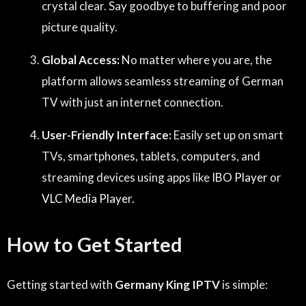
crystal clear. Say goodbye to buffering and poor
picture quality.
Global Access:
No matter where you are, the
platform allows seamless streaming of German
TV with just an internet connection.
User-Friendly Interface:
Easily set up on smart
TVs, smartphones, tablets, computers, and
streaming devices using apps like
IBO Player
or
VLC Media Player.
How to Get Started
Getting started with
Germany King IPTV
is simple: