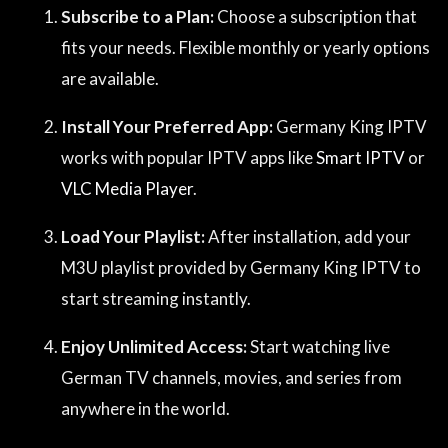
Subscribe to a Plan:
Choose a subscription that
fits your needs. Flexible monthly or yearly options
are available.
Install Your Preferred App:
Germany King IPTV
works with popular IPTV apps like
Smart IPTV
or
VLC Media Player
.
Load Your Playlist:
After installation, add your
M3U playlist provided by Germany King IPTV to
start streaming instantly.
Enjoy Unlimited Access:
Start watching live
German TV channels, movies, and series from
anywhere in the world.