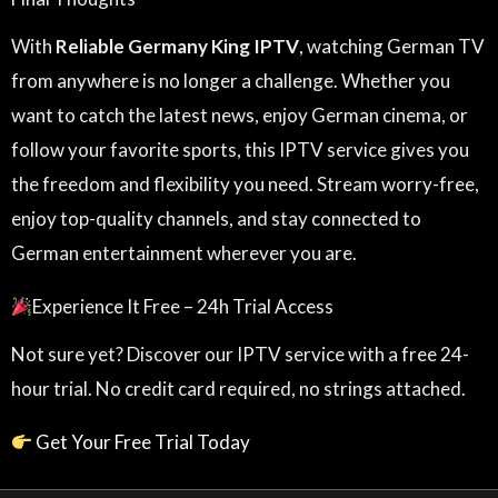
With
Reliable Germany King IPTV
, watching German TV
from anywhere is no longer a challenge. Whether you
want to catch the latest news, enjoy German cinema, or
follow your favorite sports, this IPTV service gives you
the freedom and flexibility you need. Stream worry-free,
enjoy top-quality channels, and stay connected to
German entertainment wherever you are.
Experience It Free – 24h Trial Access
Not sure yet? Discover our IPTV service with a free 24-
hour trial. No credit card required, no strings attached.
Get Your Free Trial Today