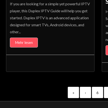
If you are looking for a simple yet powerful IPTV
player, this Duplex IPTV Guide will help you get
H
started. Duplex IPTV is an advanced application
S
designed for smart TVs, Android devices, and
w
other...
a
n
Mehr lesen
«
‹
6