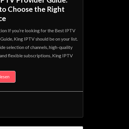
to Choose the Right
ce
ion If you’re looking for the Best IPTV
Guide, King IPTV should be on your list.
de selection of channels, high-quality
and flexible subscriptions, King IPTV
lesen