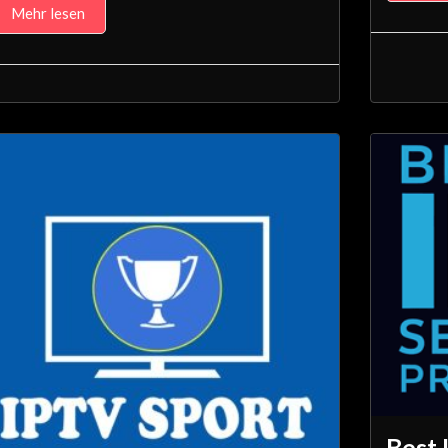
Mehr lesen
Best 