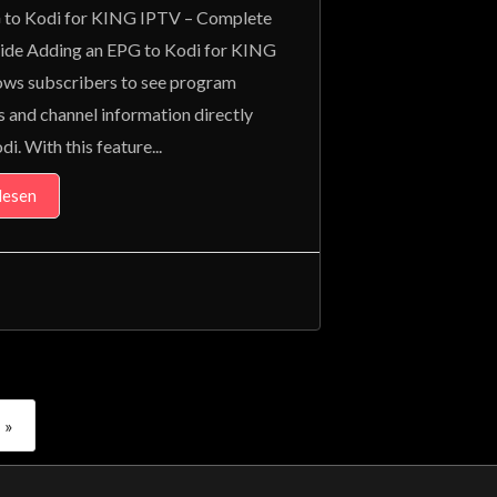
to Kodi for KING IPTV – Complete
ide Adding an EPG to Kodi for KING
ows subscribers to see program
s and channel information directly
di. With this feature...
lesen
»