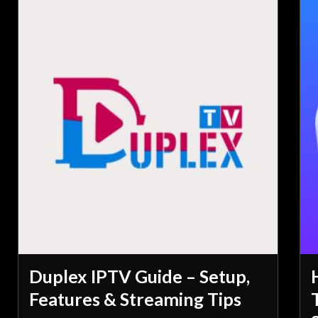
Duplex IPTV Guide – Setup,
Features & Streaming Tips