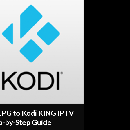
EPG to Kodi KING IPTV
p-by-Step Guide