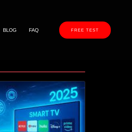
BLOG
FAQ
FREE TEST