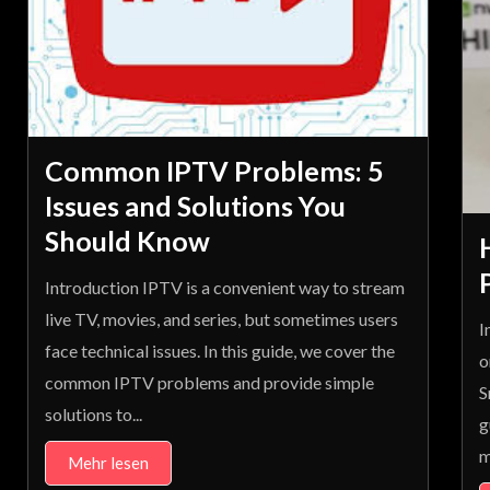
Common IPTV Problems: 5
Issues and Solutions You
Should Know
Introduction IPTV is a convenient way to stream
live TV, movies, and series, but sometimes users
I
face technical issues. In this guide, we cover the
o
common IPTV problems and provide simple
S
solutions to...
g
m
Mehr lesen