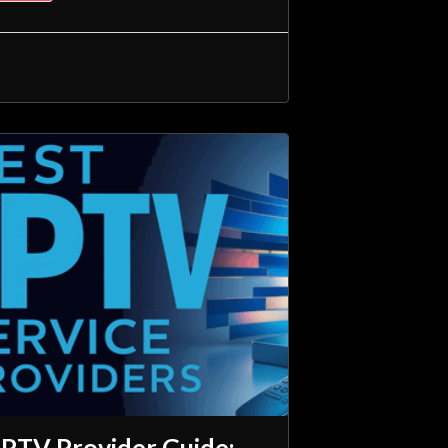
IPTV Provider Guide: